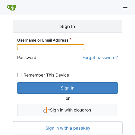
Sign In
Username or Email Address
Password
Forgot password?
Remember This Device
Sign In
or
Sign in with cloudron
Sign in with a passkey