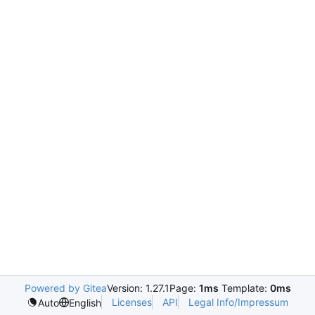
Powered by Gitea
Version: 1.27.1
Page:
1ms
Template:
0ms
Licenses
API
Legal Info/Impressum
Auto
English