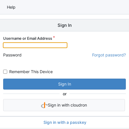
Help
Sign In
Username or Email Address
Password
Forgot password?
Remember This Device
Sign In
or
Sign in with cloudron
Sign in with a passkey