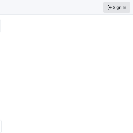
Sign In