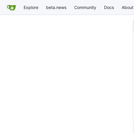
Explore
beta.news
Community
Docs
About