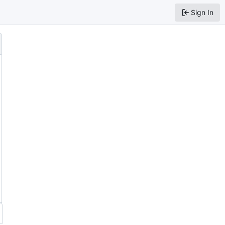
Sign In