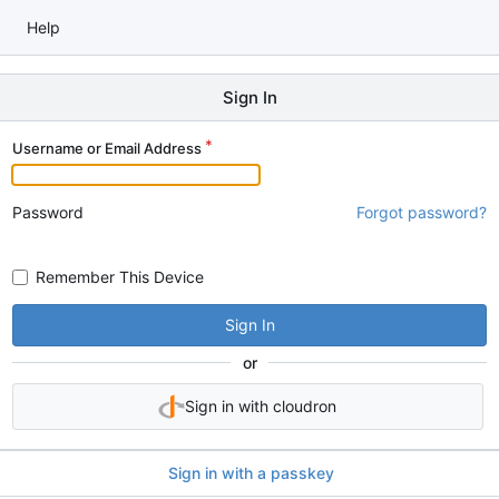
Help
Sign In
Username or Email Address
Password
Forgot password?
Remember This Device
Sign In
or
Sign in with cloudron
Sign in with a passkey