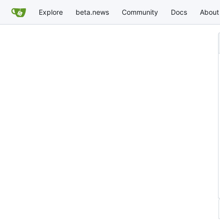
Explore
beta.news
Community
Docs
About