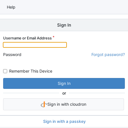
Help
Sign In
Username or Email Address
Password
Forgot password?
Remember This Device
Sign In
or
Sign in with cloudron
Sign in with a passkey