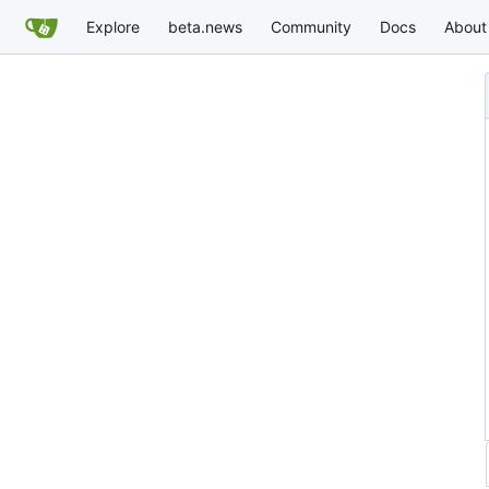
Explore
beta.news
Community
Docs
About