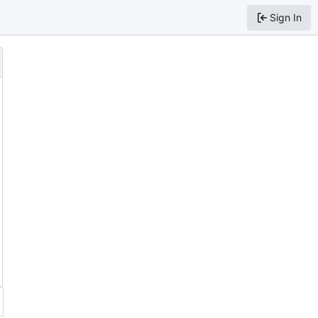
Sign In