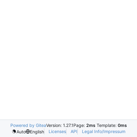
Powered by Gitea
Version: 1.27.1
Page:
2ms
Template:
0ms
Licenses
API
Legal Info/Impressum
Auto
English