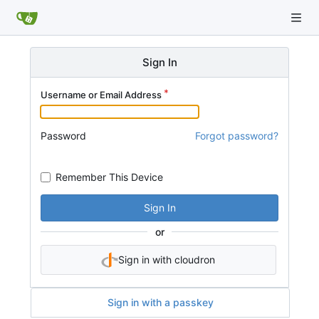
Sign In
Username or Email Address
Password
Forgot password?
Remember This Device
Sign In
or
Sign in with cloudron
Sign in with a passkey