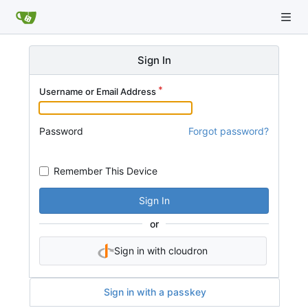
Sign In
Username or Email Address
Password
Forgot password?
Remember This Device
Sign In
or
Sign in with cloudron
Sign in with a passkey