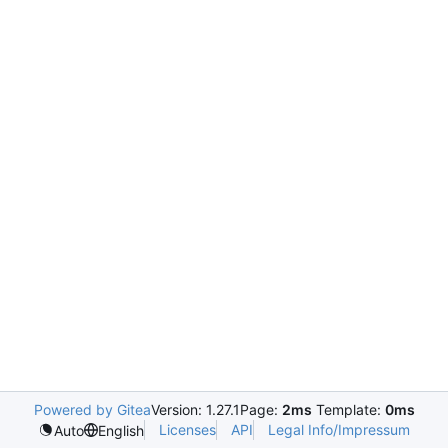
Powered by Gitea
Version: 1.27.1
Page:
2ms
Template:
0ms
Licenses
API
Legal Info/Impressum
Auto
English