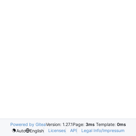
Powered by Gitea
Version: 1.27.1
Page:
3ms
Template:
0ms
Licenses
API
Legal Info/Impressum
Auto
English