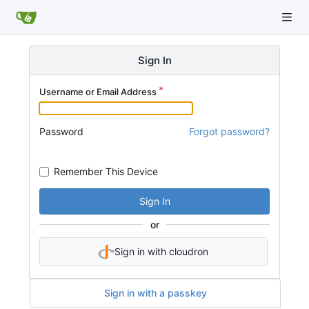
Sign In
Username or Email Address
Password
Forgot password?
Remember This Device
Sign In
or
Sign in with cloudron
Sign in with a passkey