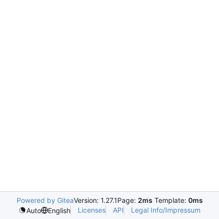
Powered by Gitea
Version: 1.27.1
Page:
2ms
Template:
0ms
Licenses
API
Legal Info/Impressum
Auto
English