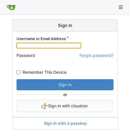
Sign In
Username or Email Address
Password
Forgot password?
Remember This Device
Sign In
or
Sign in with cloudron
Sign in with a passkey