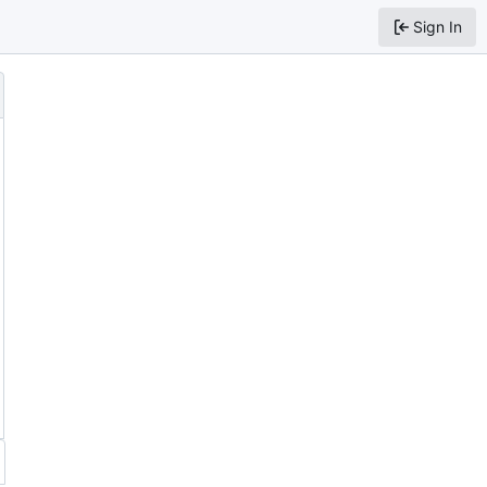
Sign In