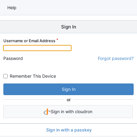
Help
Sign In
Username or Email Address
Password
Forgot password?
Remember This Device
Sign In
or
Sign in with cloudron
Sign in with a passkey