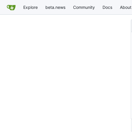
Explore
beta.news
Community
Docs
About