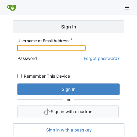
Sign In
Username or Email Address
Password
Forgot password?
Remember This Device
Sign In
or
Sign in with cloudron
Sign in with a passkey