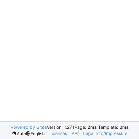
Powered by Gitea
Version: 1.27.1
Page:
2ms
Template:
0ms
Licenses
API
Legal Info/Impressum
Auto
English