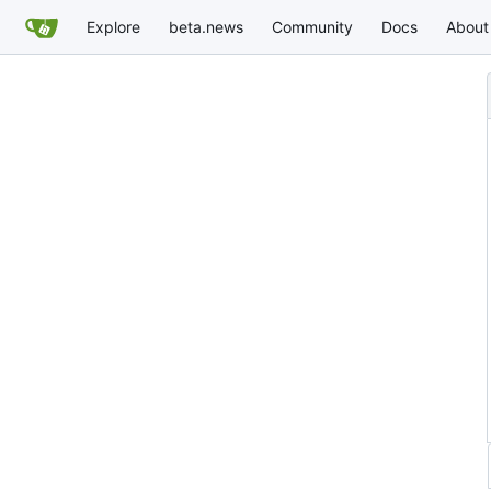
Explore
beta.news
Community
Docs
About