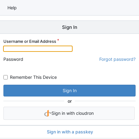
Help
Sign In
Username or Email Address
Password
Forgot password?
Remember This Device
Sign In
or
Sign in with cloudron
Sign in with a passkey