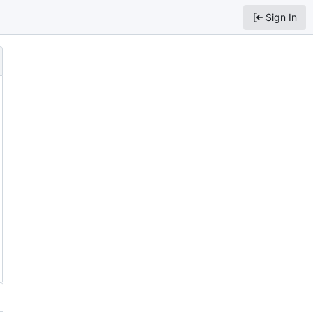
Sign In