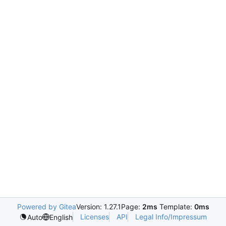
Powered by Gitea
Version: 1.27.1
Page:
2ms
Template:
0ms
Licenses
API
Legal Info/Impressum
Auto
English