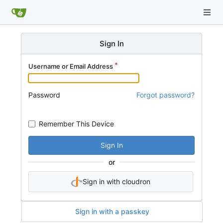
Sign In
Username or Email Address
Password
Forgot password?
Remember This Device
Sign In
or
Sign in with cloudron
Sign in with a passkey