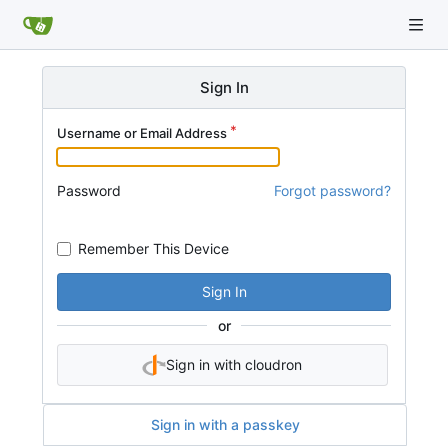
Sign In
Username or Email Address
Password
Forgot password?
Remember This Device
Sign In
or
Sign in with cloudron
Sign in with a passkey