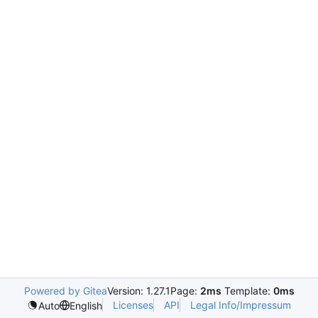
Powered by Gitea
Version: 1.27.1
Page:
2ms
Template:
0ms
Licenses
API
Legal Info/Impressum
Auto
English