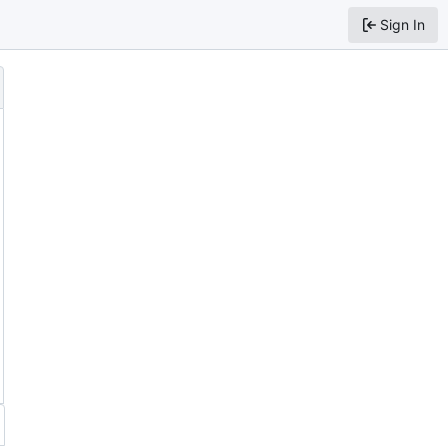
Sign In