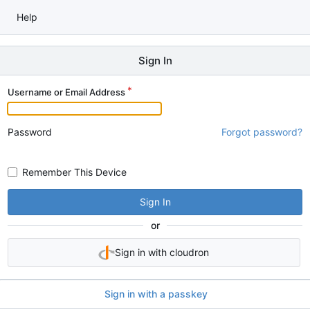
Help
Sign In
Username or Email Address
Password
Forgot password?
Remember This Device
Sign In
or
Sign in with cloudron
Sign in with a passkey