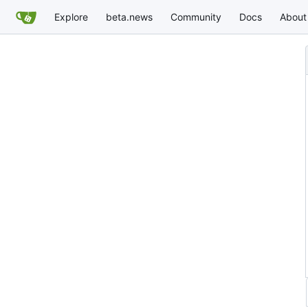
Explore
beta.news
Community
Docs
About