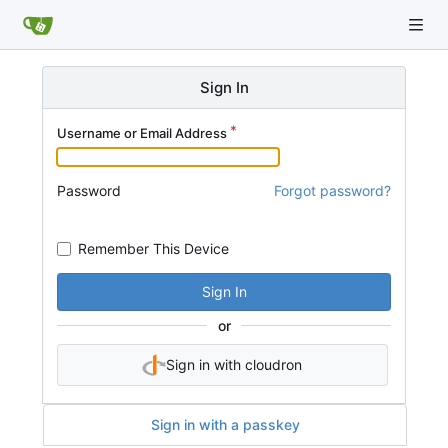
Sign In
Username or Email Address
Password
Forgot password?
Remember This Device
Sign In
or
Sign in with cloudron
Sign in with a passkey