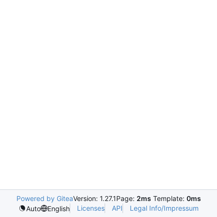
Powered by Gitea
Version: 1.27.1
Page:
2ms
Template:
0ms
Licenses
API
Legal Info/Impressum
Auto
English