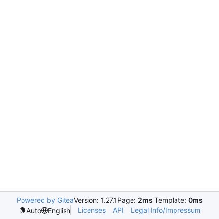
Powered by Gitea
Version: 1.27.1
Page:
2ms
Template:
0ms
Licenses
API
Legal Info/Impressum
Auto
English