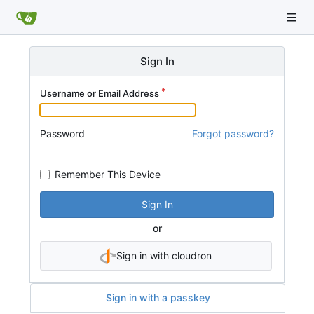
Sign In
Username or Email Address
Password
Forgot password?
Remember This Device
Sign In
or
Sign in with cloudron
Sign in with a passkey