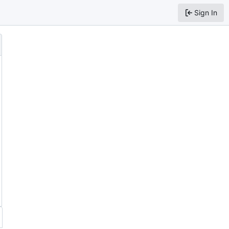
Sign In