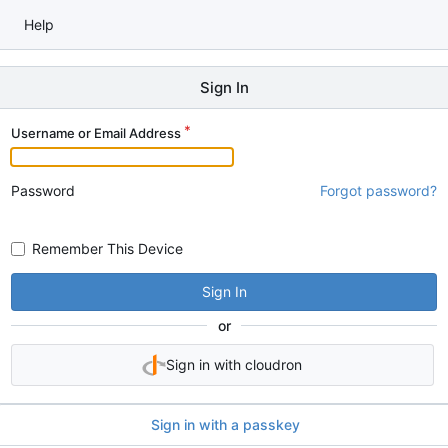
Help
Sign In
Username or Email Address
Password
Forgot password?
Remember This Device
Sign In
or
Sign in with cloudron
Sign in with a passkey