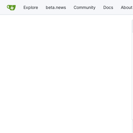
Explore
beta.news
Community
Docs
About