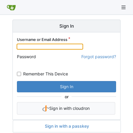
Sign In
Username or Email Address
Password
Forgot password?
Remember This Device
Sign In
or
Sign in with cloudron
Sign in with a passkey