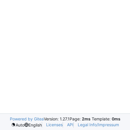
Powered by Gitea
Version: 1.27.1
Page:
2ms
Template:
0ms
Licenses
API
Legal Info/Impressum
Auto
English