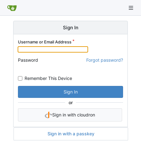
Sign In
Username or Email Address
Password
Forgot password?
Remember This Device
Sign In
or
Sign in with cloudron
Sign in with a passkey