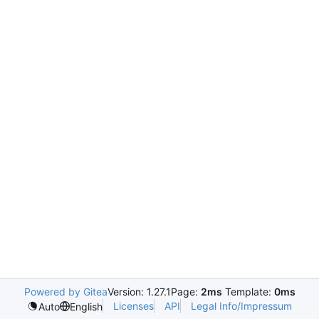
Powered by Gitea
Version: 1.27.1
Page:
2ms
Template:
0ms
Licenses
API
Legal Info/Impressum
Auto
English