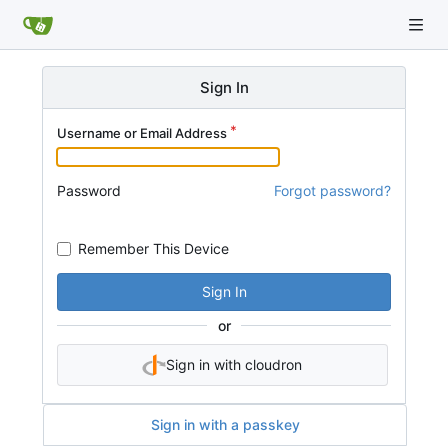
Sign In
Username or Email Address
Password
Forgot password?
Remember This Device
Sign In
or
Sign in with cloudron
Sign in with a passkey