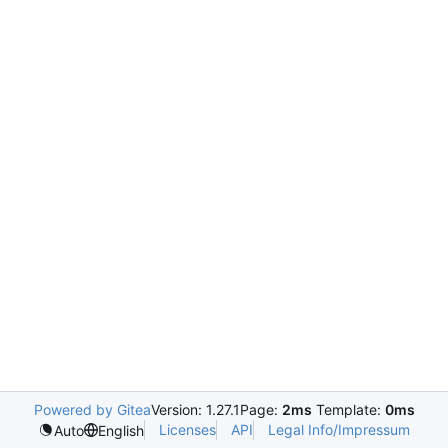
Powered by Gitea
Version: 1.27.1
Page:
2ms
Template:
0ms
Licenses
API
Legal Info/Impressum
Auto
English