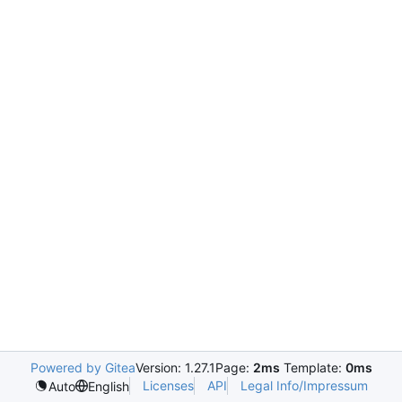
Powered by Gitea
Version: 1.27.1
Page:
2ms
Template:
0ms
Licenses
API
Legal Info/Impressum
Auto
English