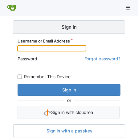
Sign In
Username or Email Address
Password
Forgot password?
Remember This Device
Sign In
or
Sign in with cloudron
Sign in with a passkey