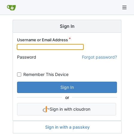
Sign In
Username or Email Address
Password
Forgot password?
Remember This Device
Sign In
or
Sign in with cloudron
Sign in with a passkey