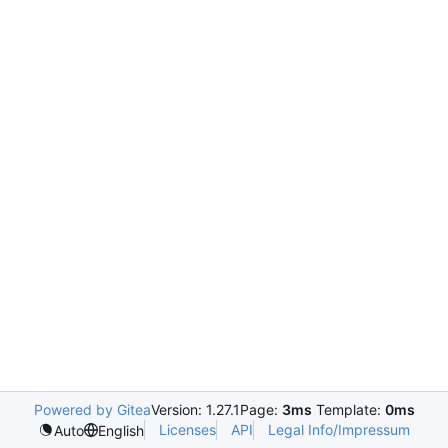
Powered by Gitea
Version: 1.27.1
Page:
3ms
Template:
0ms
Licenses
API
Legal Info/Impressum
Auto
English