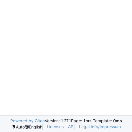
Powered by Gitea
Version: 1.27.1
Page:
1ms
Template:
0ms
Licenses
API
Legal Info/Impressum
Auto
English