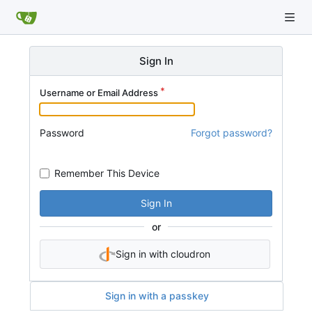
Sign In
Username or Email Address
Password
Forgot password?
Remember This Device
Sign In
or
Sign in with cloudron
Sign in with a passkey