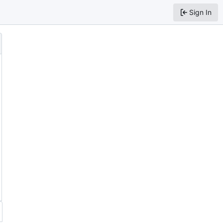
Sign In