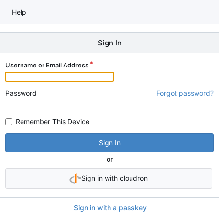
Help
Sign In
Username or Email Address
Password
Forgot password?
Remember This Device
Sign In
or
Sign in with cloudron
Sign in with a passkey