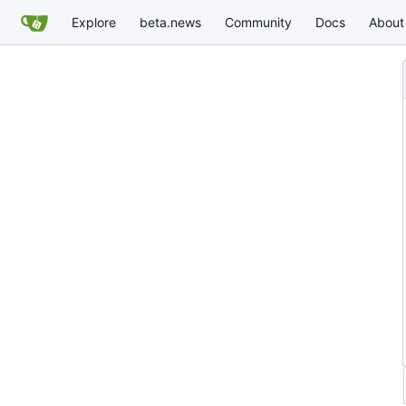
Explore
beta.news
Community
Docs
About