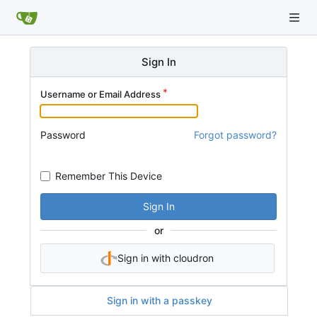
Sign In
Username or Email Address
Password
Forgot password?
Remember This Device
Sign In
or
Sign in with cloudron
Sign in with a passkey