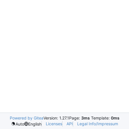
Powered by Gitea
Version: 1.27.1
Page:
3ms
Template:
0ms
Licenses
API
Legal Info/Impressum
Auto
English