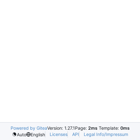
Powered by Gitea
Version: 1.27.1
Page:
2ms
Template:
0ms
Licenses
API
Legal Info/Impressum
Auto
English