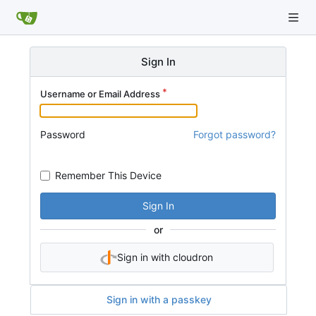
Sign In
Username or Email Address
Password
Forgot password?
Remember This Device
Sign In
or
Sign in with cloudron
Sign in with a passkey