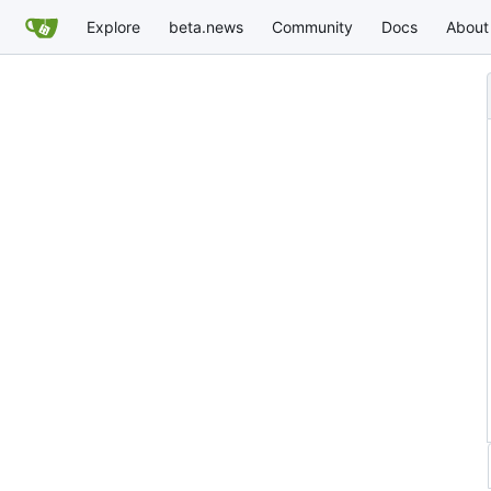
Explore
beta.news
Community
Docs
About