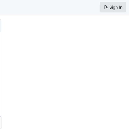
Sign In