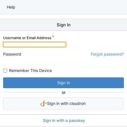
Help
Sign In
Username or Email Address
Password
Forgot password?
Remember This Device
Sign In
or
Sign in with cloudron
Sign in with a passkey