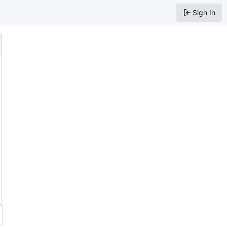
Sign In