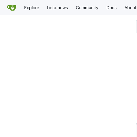
Explore
beta.news
Community
Docs
About