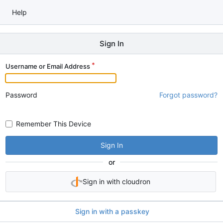
Help
Sign In
Username or Email Address
Password
Forgot password?
Remember This Device
Sign In
or
Sign in with cloudron
Sign in with a passkey