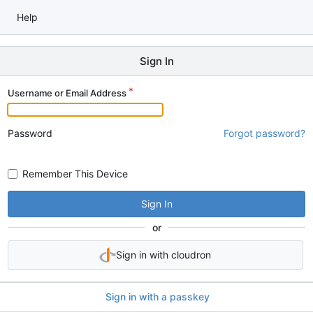
Help
Sign In
Username or Email Address
Password
Forgot password?
Remember This Device
Sign In
or
Sign in with cloudron
Sign in with a passkey