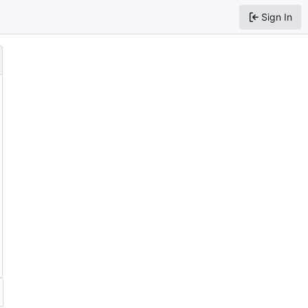
Sign In