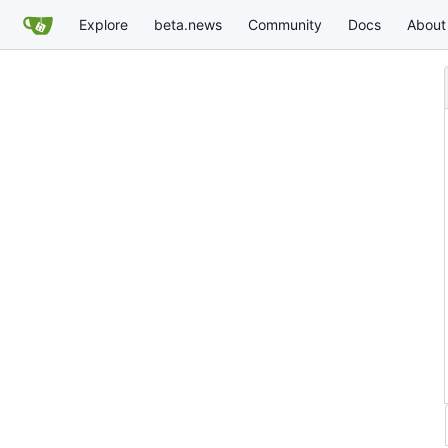
Explore
beta.news
Community
Docs
About