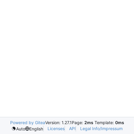
Powered by Gitea
Version: 1.27.1
Page:
2ms
Template:
0ms
Licenses
API
Legal Info/Impressum
Auto
English