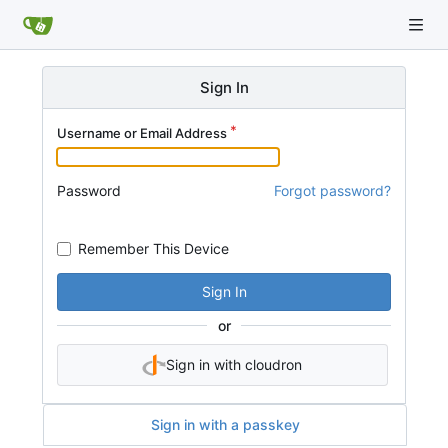
Sign In
Username or Email Address
Password
Forgot password?
Remember This Device
Sign In
or
Sign in with cloudron
Sign in with a passkey