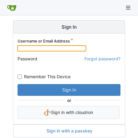
Sign In
Username or Email Address
Password
Forgot password?
Remember This Device
Sign In
or
Sign in with cloudron
Sign in with a passkey