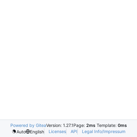
Powered by Gitea
Version: 1.27.1
Page:
2ms
Template:
0ms
Licenses
API
Legal Info/Impressum
Auto
English