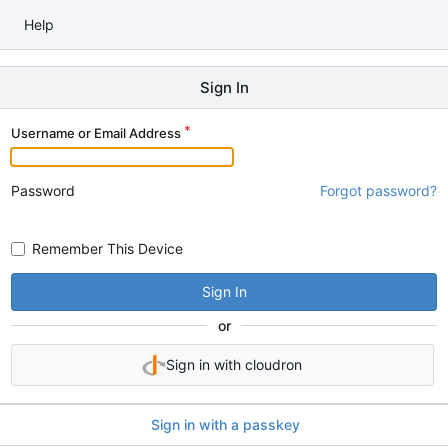
Help
Sign In
Username or Email Address
Password
Forgot password?
Remember This Device
Sign In
or
Sign in with cloudron
Sign in with a passkey