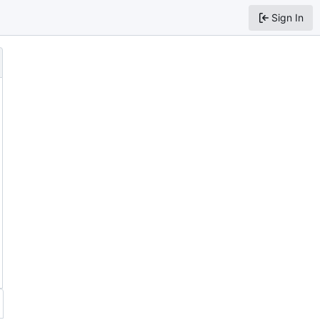
Sign In