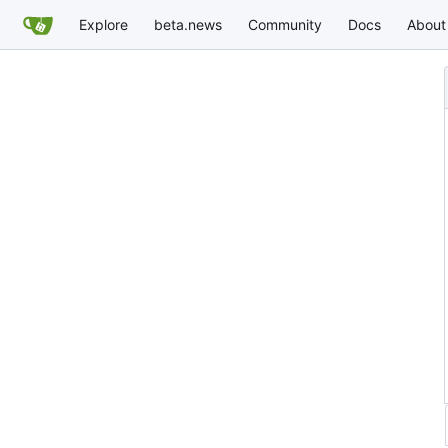
Explore
beta.news
Community
Docs
About