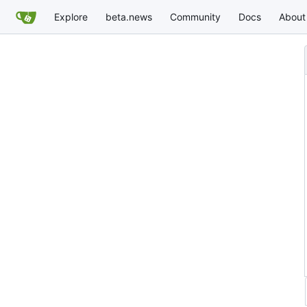
Explore
beta.news
Community
Docs
About