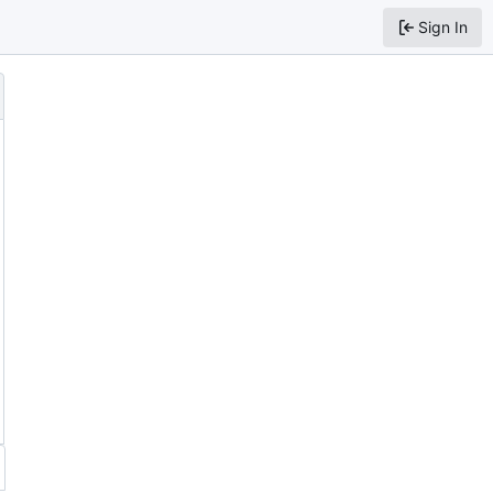
Sign In