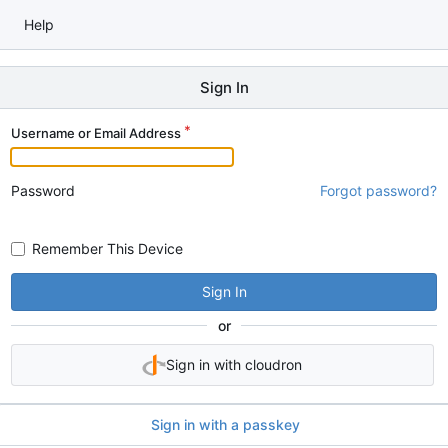
Help
Sign In
Username or Email Address
Password
Forgot password?
Remember This Device
Sign In
or
Sign in with cloudron
Sign in with a passkey