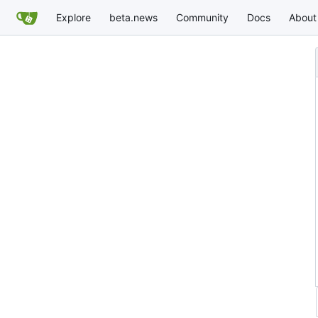
Explore
beta.news
Community
Docs
About