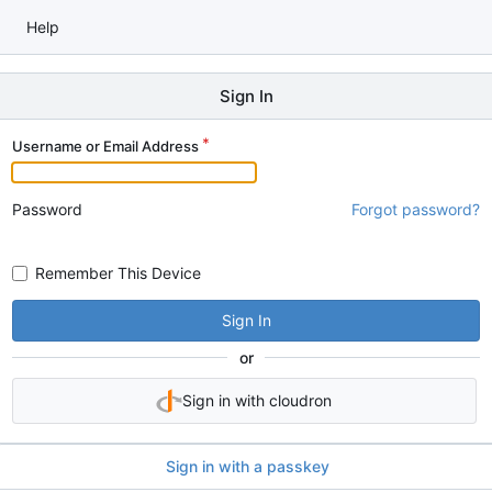
Help
Sign In
Username or Email Address
Password
Forgot password?
Remember This Device
Sign In
or
Sign in with cloudron
Sign in with a passkey