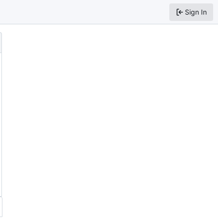
Sign In