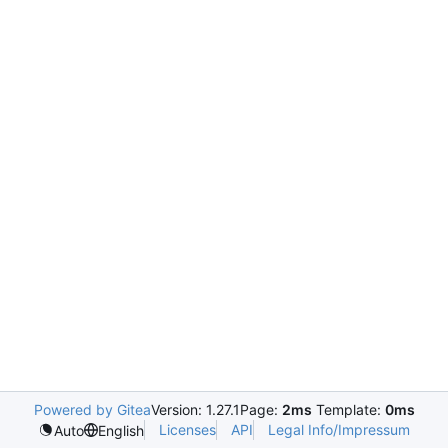
Powered by Gitea
Version: 1.27.1
Page:
2ms
Template:
0ms
Licenses
API
Legal Info/Impressum
Auto
English