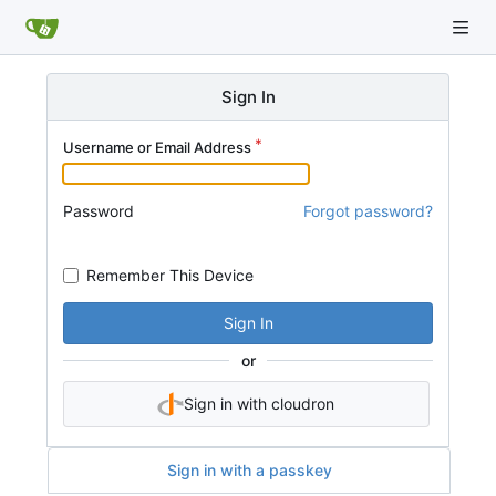
Sign In
Username or Email Address
Password
Forgot password?
Remember This Device
Sign In
or
Sign in with cloudron
Sign in with a passkey