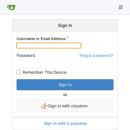
Sign In
Username or Email Address
Password
Forgot password?
Remember This Device
Sign In
or
Sign in with cloudron
Sign in with a passkey