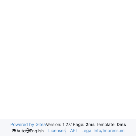
Powered by Gitea
Version: 1.27.1
Page:
2ms
Template:
0ms
Licenses
API
Legal Info/Impressum
Auto
English