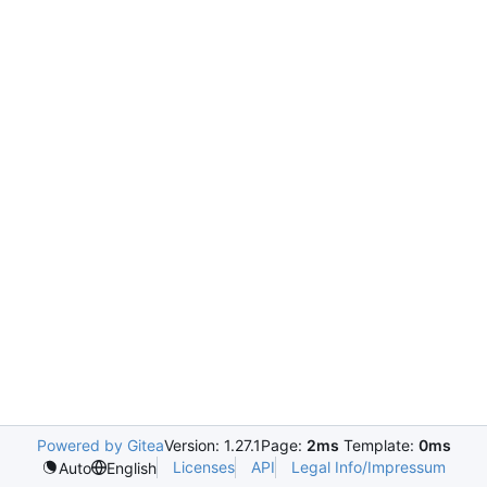
Powered by Gitea
Version: 1.27.1
Page:
2ms
Template:
0ms
Licenses
API
Legal Info/Impressum
Auto
English