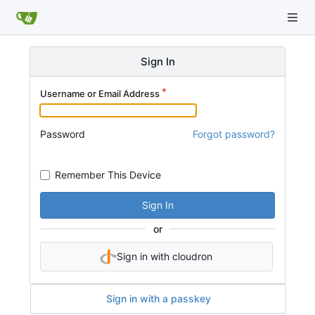
Sign In
Username or Email Address
Password
Forgot password?
Remember This Device
Sign In
or
Sign in with cloudron
Sign in with a passkey