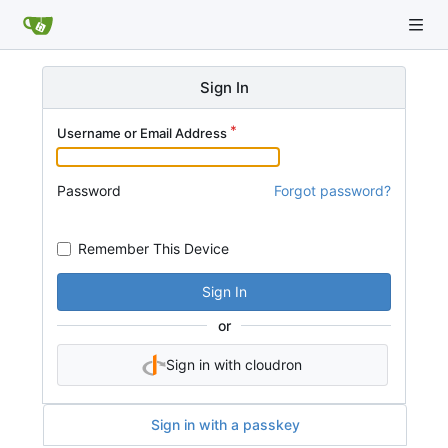
Sign In
Username or Email Address
Password
Forgot password?
Remember This Device
Sign In
or
Sign in with cloudron
Sign in with a passkey