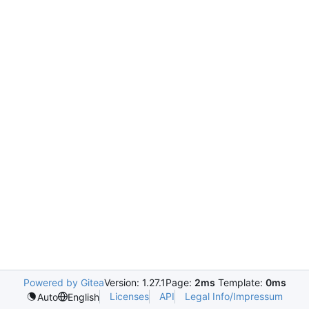
Powered by Gitea
Version: 1.27.1
Page:
2ms
Template:
0ms
Licenses
API
Legal Info/Impressum
Auto
English