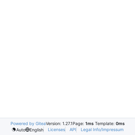
Powered by Gitea
Version: 1.27.1
Page:
1ms
Template:
0ms
Licenses
API
Legal Info/Impressum
Auto
English