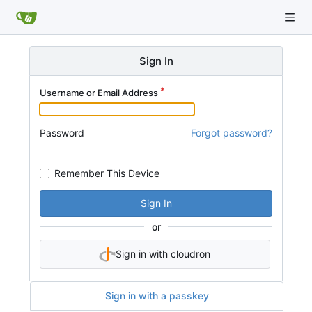
Sign In
Username or Email Address
Password
Forgot password?
Remember This Device
Sign In
or
Sign in with cloudron
Sign in with a passkey