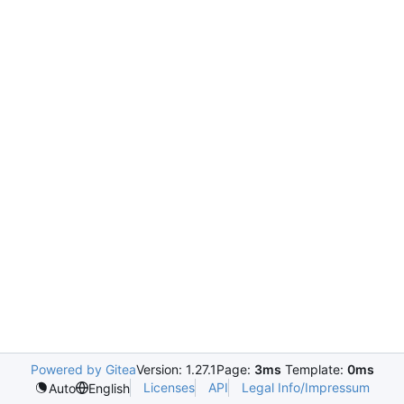
Powered by Gitea
Version: 1.27.1
Page:
3ms
Template:
0ms
Licenses
API
Legal Info/Impressum
Auto
English