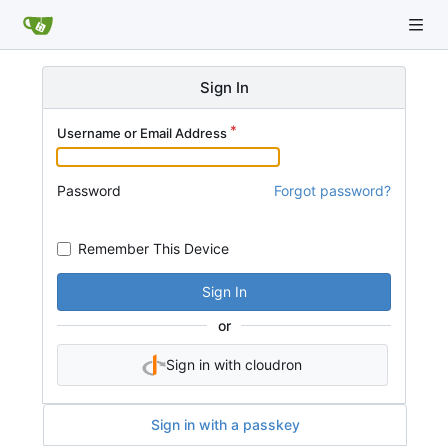
Sign In
Username or Email Address
Password
Forgot password?
Remember This Device
Sign In
or
Sign in with cloudron
Sign in with a passkey