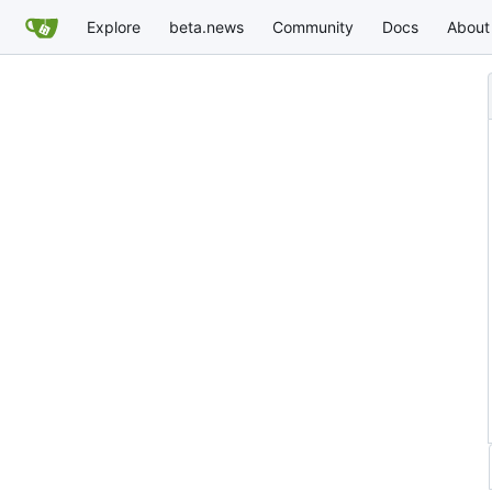
Explore
beta.news
Community
Docs
About