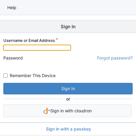
Help
Sign In
Username or Email Address
Password
Forgot password?
Remember This Device
Sign In
or
Sign in with cloudron
Sign in with a passkey