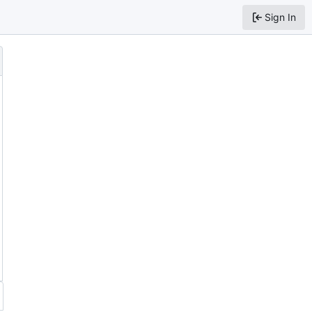
Sign In