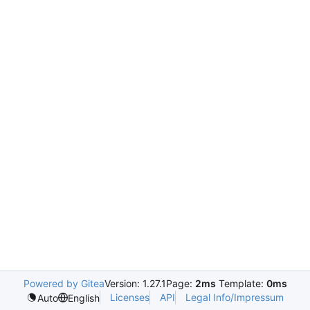
Powered by Gitea
Version: 1.27.1
Page:
2ms
Template:
0ms
Licenses
API
Legal Info/Impressum
Auto
English