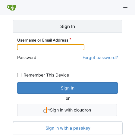
Sign In
Username or Email Address
Password
Forgot password?
Remember This Device
Sign In
or
Sign in with cloudron
Sign in with a passkey