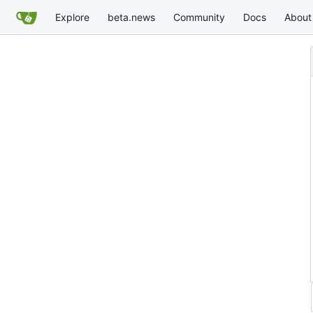
Explore
beta.news
Community
Docs
About