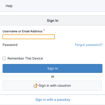
Help
Sign In
Username or Email Address
Password
Forgot password?
Remember This Device
Sign In
or
Sign in with cloudron
Sign in with a passkey