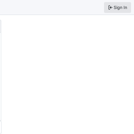
Sign In