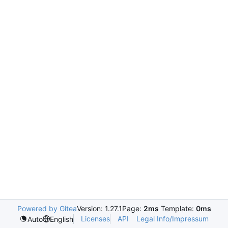
Powered by Gitea
Version: 1.27.1
Page:
2ms
Template:
0ms
Licenses
API
Legal Info/Impressum
Auto
English