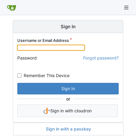
Sign In
Username or Email Address
Password
Forgot password?
Remember This Device
Sign In
or
Sign in with cloudron
Sign in with a passkey