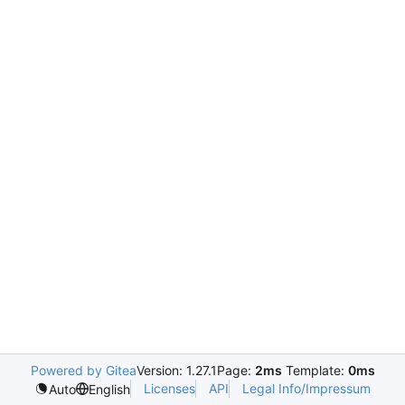
Powered by Gitea
Version: 1.27.1
Page:
2ms
Template:
0ms
Licenses
API
Legal Info/Impressum
Auto
English