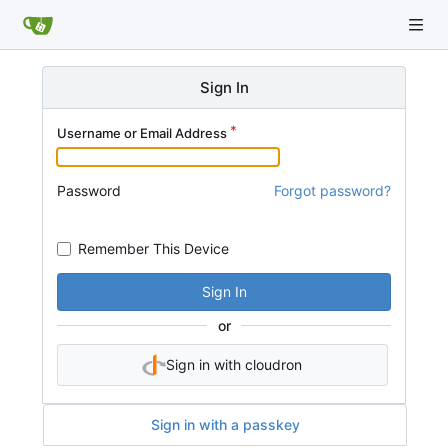
Sign In
Username or Email Address
Password
Forgot password?
Remember This Device
Sign In
or
Sign in with cloudron
Sign in with a passkey