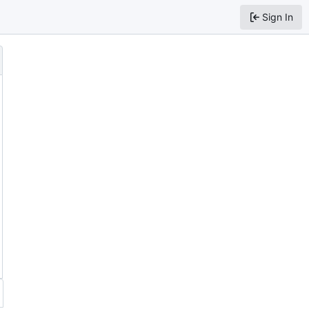
Sign In