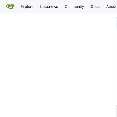
Explore
beta.news
Community
Docs
About