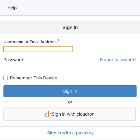
Help
Sign In
Username or Email Address
Password
Forgot password?
Remember This Device
Sign In
or
Sign in with cloudron
Sign in with a passkey