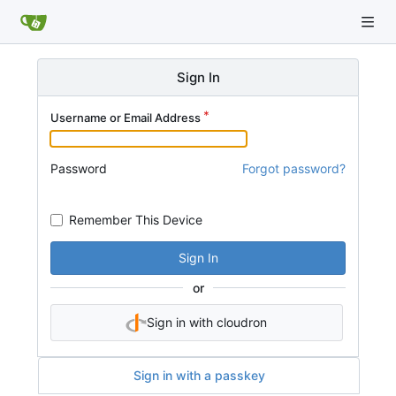
Sign In
Username or Email Address
Password
Forgot password?
Remember This Device
Sign In
or
Sign in with cloudron
Sign in with a passkey