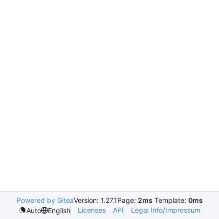
Powered by Gitea
Version: 1.27.1
Page:
2ms
Template:
0ms
Licenses
API
Legal Info/Impressum
Auto
English