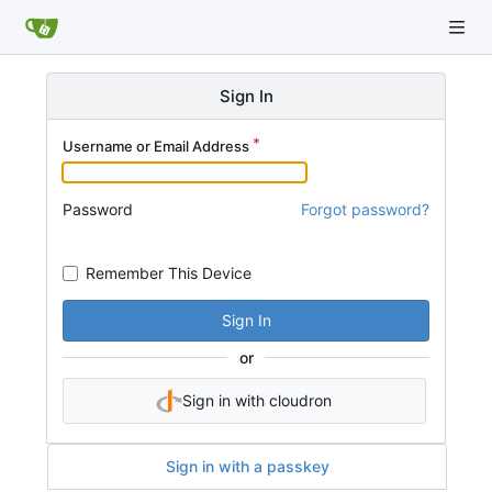
Sign In
Username or Email Address
Password
Forgot password?
Remember This Device
Sign In
or
Sign in with cloudron
Sign in with a passkey