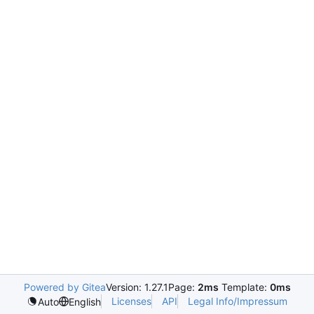
Powered by Gitea
Version: 1.27.1
Page:
2ms
Template:
0ms
Licenses
API
Legal Info/Impressum
Auto
English