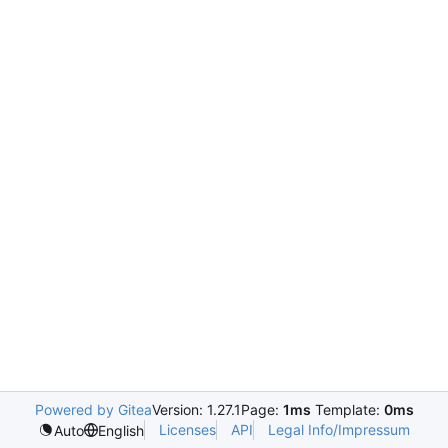
Powered by Gitea
Version: 1.27.1
Page:
1ms
Template:
0ms
Licenses
API
Legal Info/Impressum
Auto
English