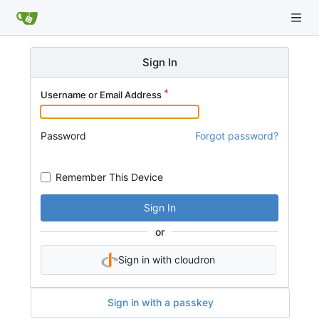
Sign In
Username or Email Address
Password
Forgot password?
Remember This Device
Sign In
or
Sign in with cloudron
Sign in with a passkey