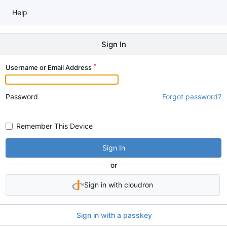
Help
Sign In
Username or Email Address
Password
Forgot password?
Remember This Device
Sign In
or
Sign in with cloudron
Sign in with a passkey