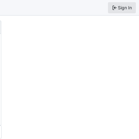
Sign In