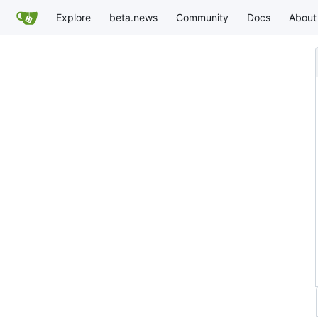
Explore
beta.news
Community
Docs
About